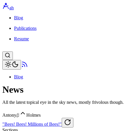
ah
Blog
Publications
Resume
Blog
News
All the latest topical eye in the sky news, mostly frivolous though.
B
Antony
Holmes
"Bees! Bees! Millions of Bees!"
Sections