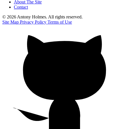
About The Site
Contact
© 2026 Antony Holmes. All rights reserved.
Site Map
Privacy Policy
Terms of Use