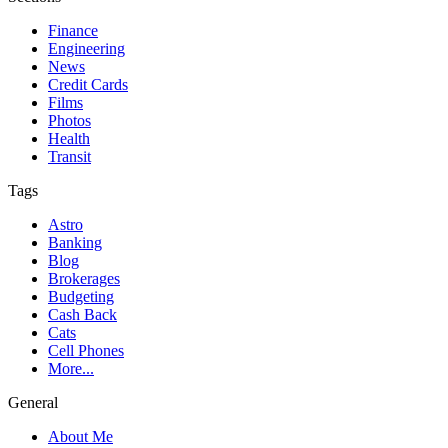
Finance
Engineering
News
Credit Cards
Films
Photos
Health
Transit
Tags
Astro
Banking
Blog
Brokerages
Budgeting
Cash Back
Cats
Cell Phones
More...
General
About Me