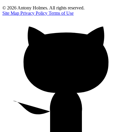
© 2026 Antony Holmes. All rights reserved.
Site Map
Privacy Policy
Terms of Use