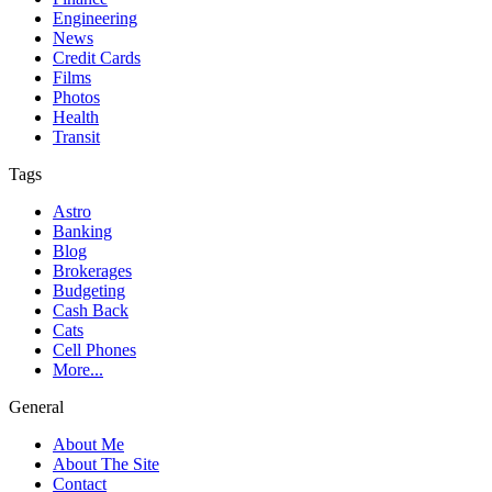
Engineering
News
Credit Cards
Films
Photos
Health
Transit
Tags
Astro
Banking
Blog
Brokerages
Budgeting
Cash Back
Cats
Cell Phones
More...
General
About Me
About The Site
Contact