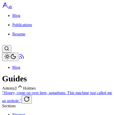
ah
Blog
Publications
Resume
Blog
Guides
B
Antony
Holmes
"Honey, come on over here, sugarbuns. This machine just called me
an asshole."
Sections
Finance